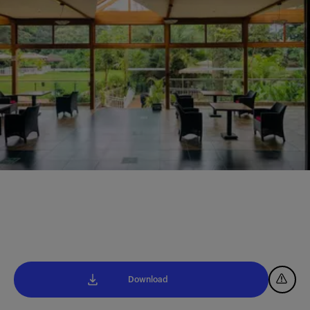
Download