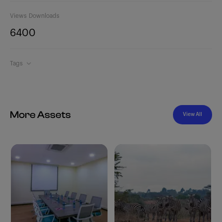
Views
Downloads
640
0
Tags
More Assets
View All