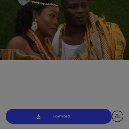
Download