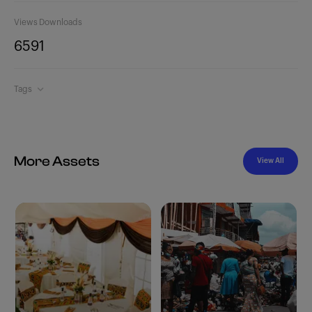
Views
Downloads
659
1
Tags
More Assets
View All