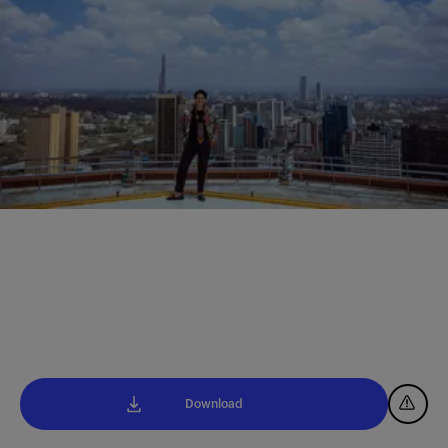
Download