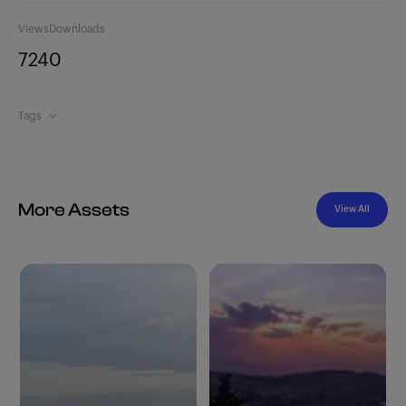
Views
Downloads
724
0
Tags
More Assets
View All