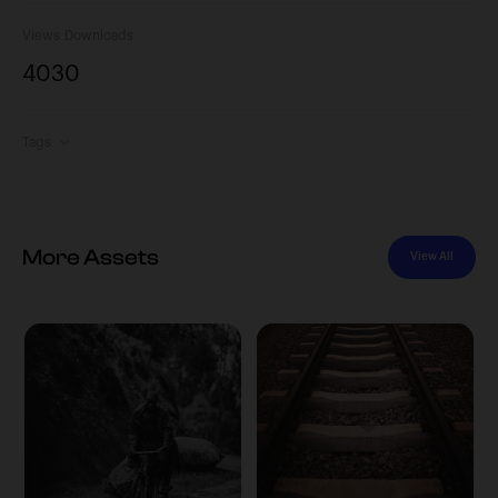
Views
Downloads
403
0
Tags
More Assets
View All