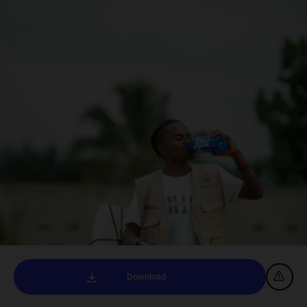
Download