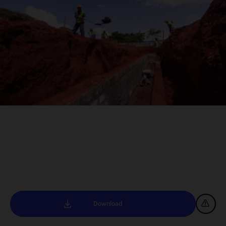
Download