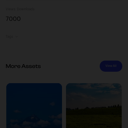
Views
Downloads
700
0
Tags
More Assets
View All