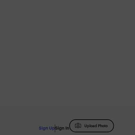
Upload Photo
Sign Up
Sign In