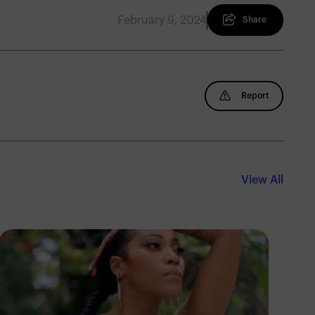
February 9, 2024
Share
Report
View All