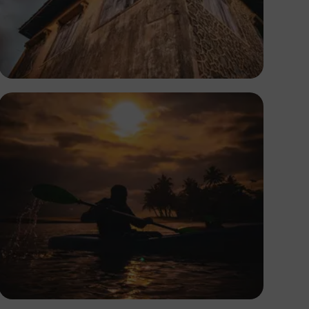
Tope Asokere
Tope Asokere