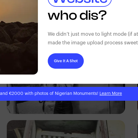
Tope Asokere
who dis?
We didn’t just move to light mode (if at
made the image upload process sweeter
Give It A Shot
 and €2000 with photos of Nigerian Monuments!
Learn More
Prince