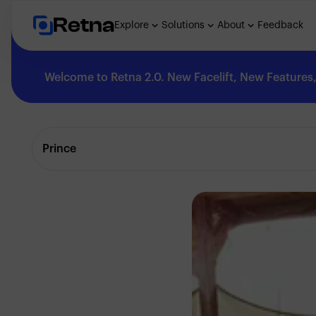
Retna
Explore
Solutions
About
Feedback
Welcome to Retna 2.0. New Facelift, New Features, 
Explore
Prince
Feedback
Solutions