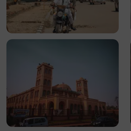
Adedire Abiodun
Tope Asokere