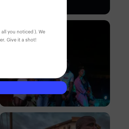
Adedire Abiodun
 all you noticed ). We
. Give it a shot!
Barnabas Lartey-Odoi
Tetteh