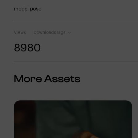
model pose
Views
Downloads
Tags
898
0
More Assets