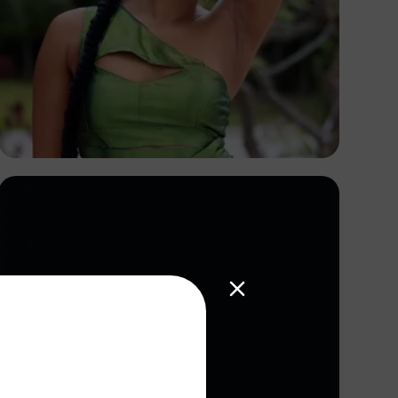
S And S Love