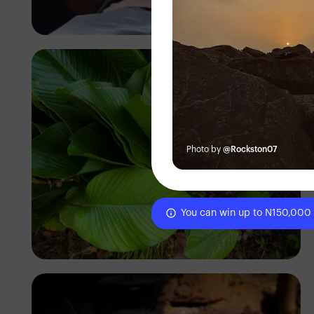
Korede Adenola
Photo by
@Rockston07
You can win up to N150,000
Tope Asokere