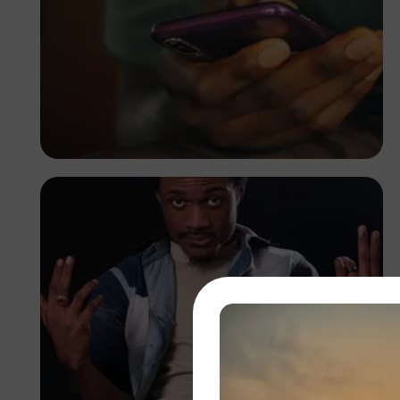
Adedire Abiodun