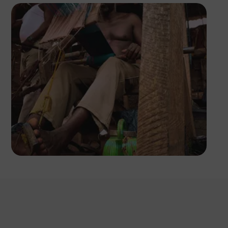
Tope Asokere