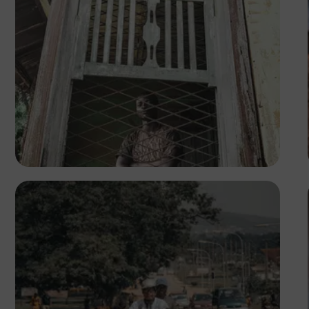
Tope Asokere