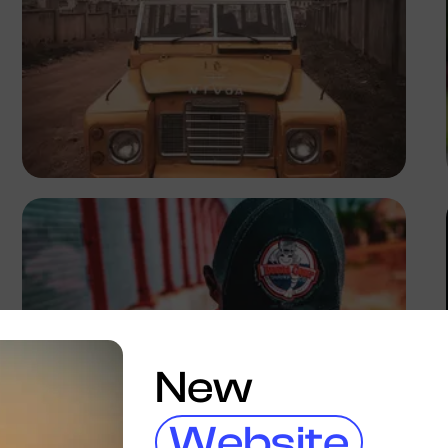
Tope Asokere
New
Website