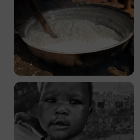
Tope Asokere