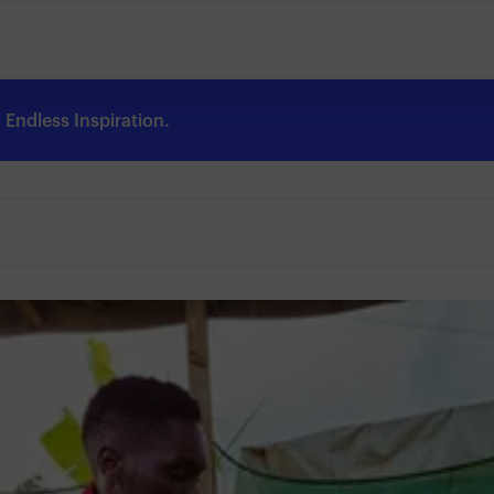
Endless Inspiration.