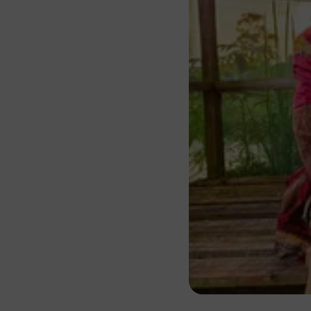
About