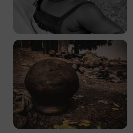
Prince
Tope Asokere