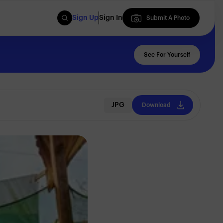
Sign Up
Sign In
Submit A Photo
Submit A Photo
See For Yourself
JPG
Download