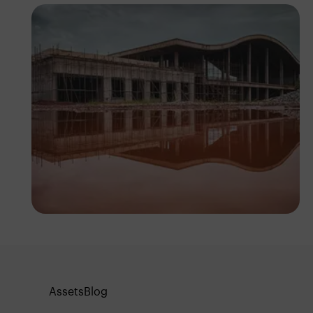
Tope Asokere
Assets
Blog