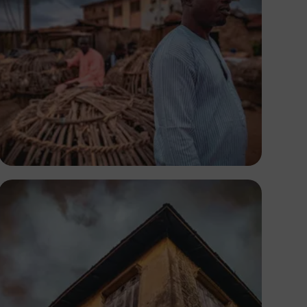
Tope Asokere