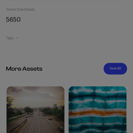
Views
Downloads
565
0
Tags
More Assets
View All