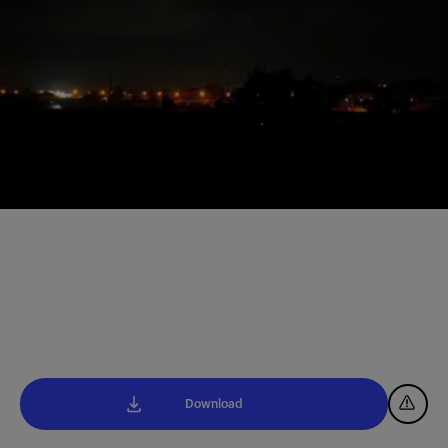
Download