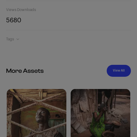
Views
Downloads
568
0
Tags
More Assets
View All