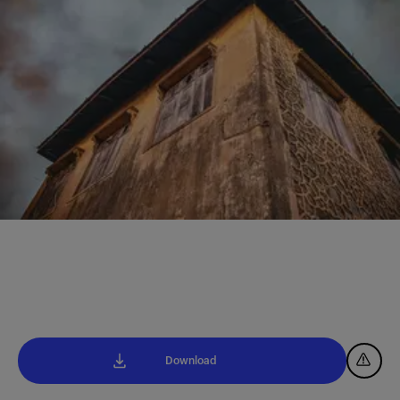
Download