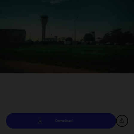
Download