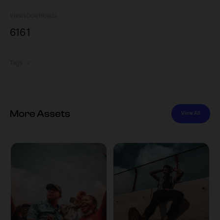
Views
Downloads
616
1
Tags
More Assets
View All