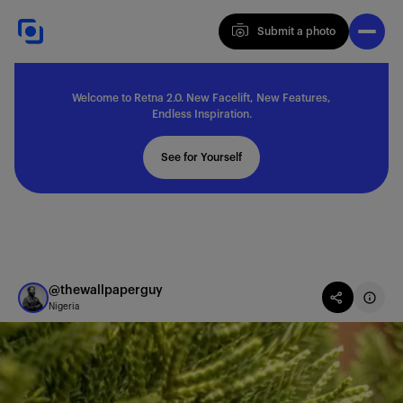
Submit a photo
Submit a photo
Welcome to Retna 2.0. New Facelift, New Features,
Explore
Endless Inspiration.
See for Yourself
Feedback
Solutions
@thewallpaperguy
Nigeria
About