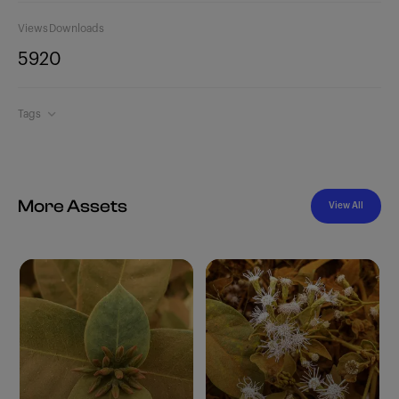
Views
Downloads
592
0
Tags
More Assets
View All