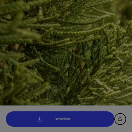
Download