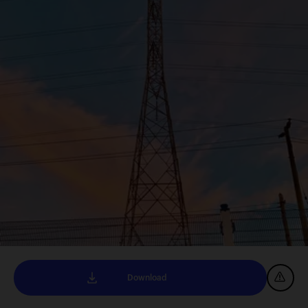
Download