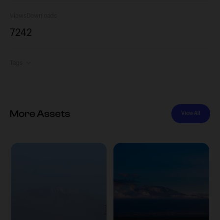
Views
Downloads
724
2
Tags
More Assets
View All