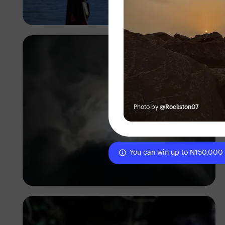
Antony Trivet
Photo by
@Rockston07
You can win up to N150,000
Temi Olateru