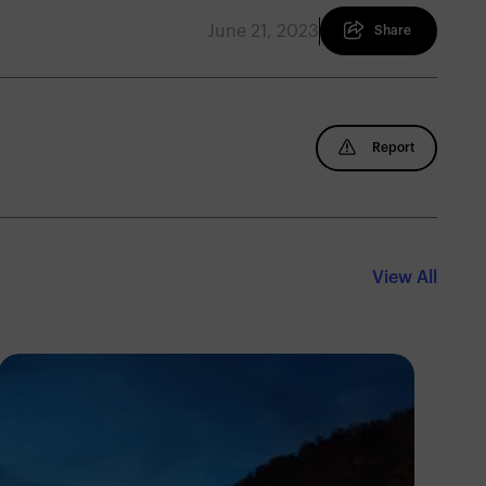
June 21, 2023
Share
Report
View All