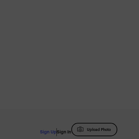
Upload Photo
Sign Up
Sign In