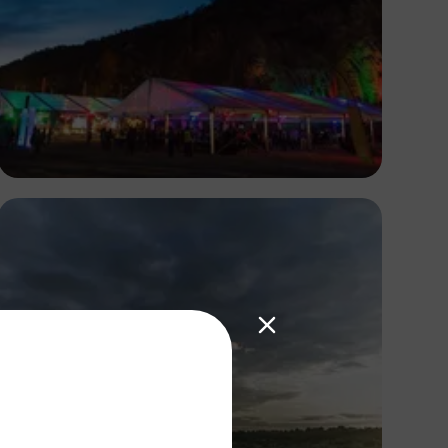
Antony Trivet