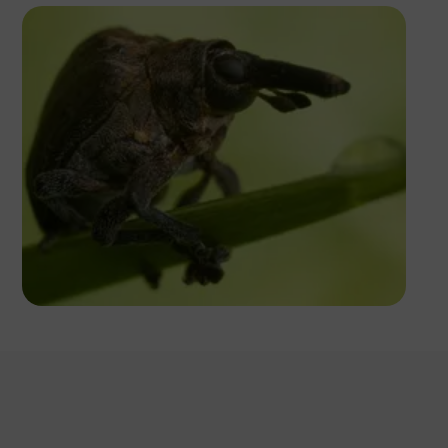
Antony Trivet