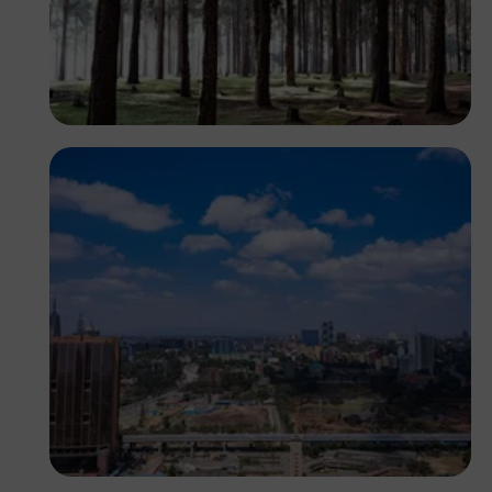
Antony Trivet
Antony Trivet