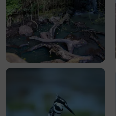
Antony Trivet