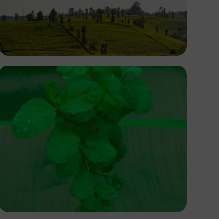
Antony Trivet
Balogun