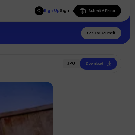
Sign Up
Sign In
Submit A Photo
Submit A Photo
See For Yourself
JPG
Download