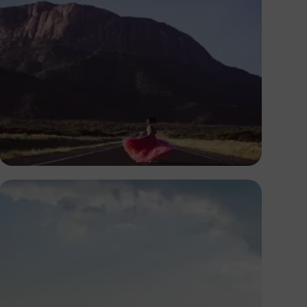
Antony Trivet