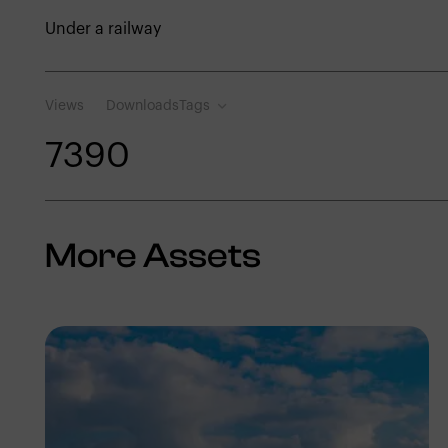
Under a railway
Views
Downloads
Tags
739
0
More Assets