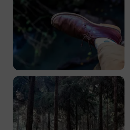
Antony Trivet