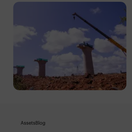
Antony Trivet
Assets
Blog