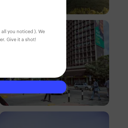
Antony Trivet
 all you noticed ). We
. Give it a shot!
Antony Trivet