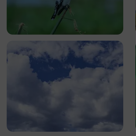
Ivan Sabayuki
Antony Trivet