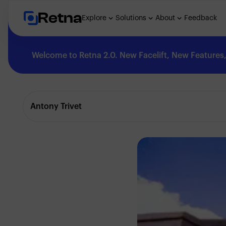
Retna
Explore
Solutions
About
Feedback
Welcome to Retna 2.0. New Facelift, New Features, 
Explore
Antony Trivet
Feedback
Solutions