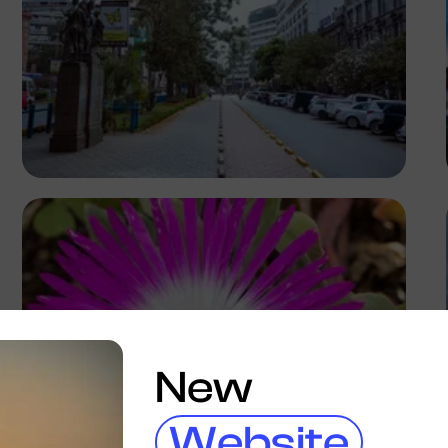
Antony Trivet
New
Website