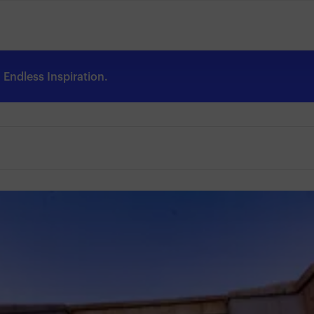
Endless Inspiration.