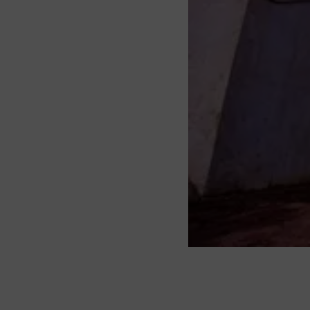
About