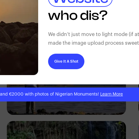
Antony Trivet
who dis?
We didn’t just move to light mode (if at
made the image upload process sweeter
Give It A Shot
 and €2000 with photos of Nigerian Monuments!
Learn More
Antony Trivet