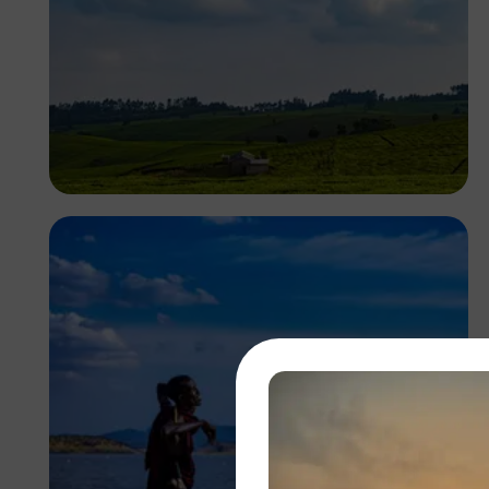
Antony Trivet