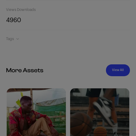
Views
Downloads
496
0
Tags
More Assets
View All