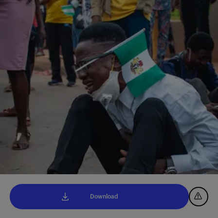
Download