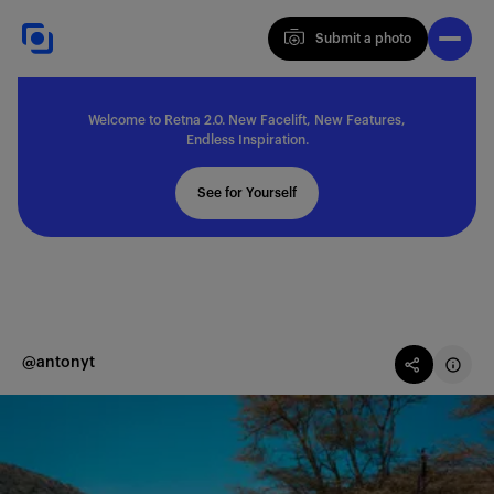
Submit a photo
Submit a photo
Welcome to Retna 2.0. New Facelift, New Features,
Explore
Endless Inspiration.
See for Yourself
Feedback
Solutions
@antonyt
About