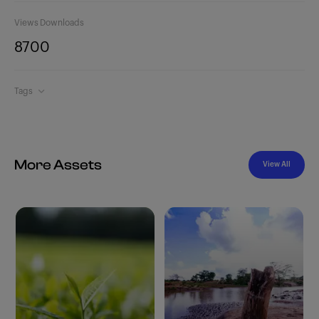
Views
Downloads
870
0
Tags
More Assets
View All