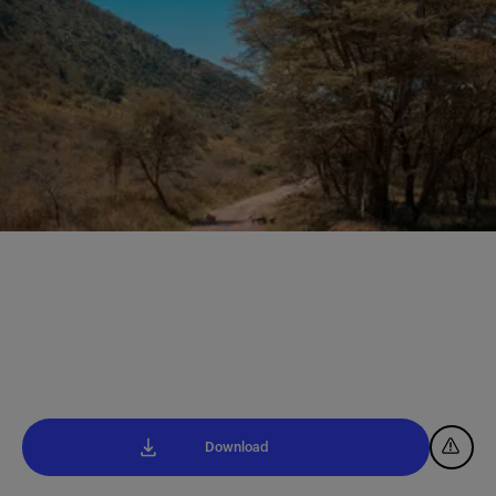
Download