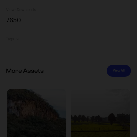
Views
Downloads
765
0
Tags
More Assets
View All