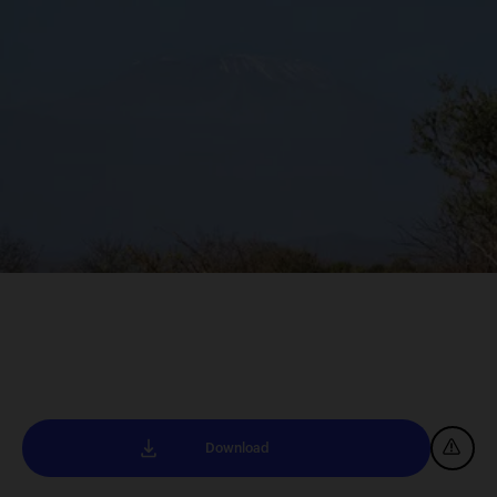
Download