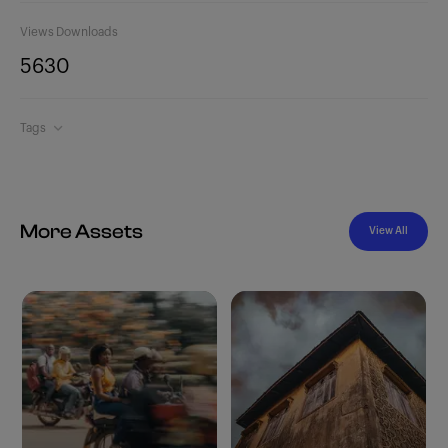
Views
Downloads
563
0
Tags
More Assets
View All