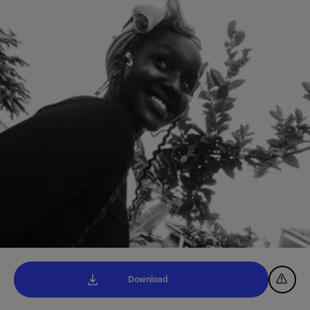
Download