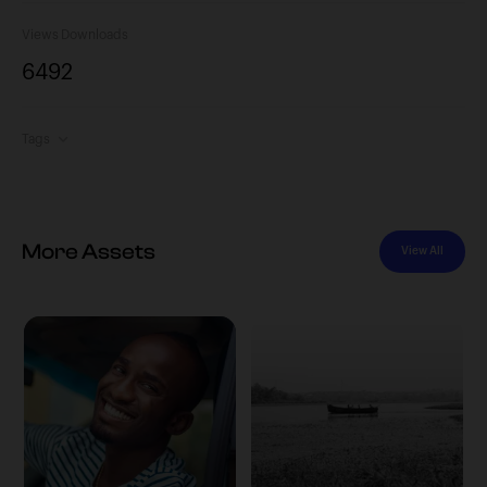
Views
Downloads
649
2
Tags
More Assets
View All