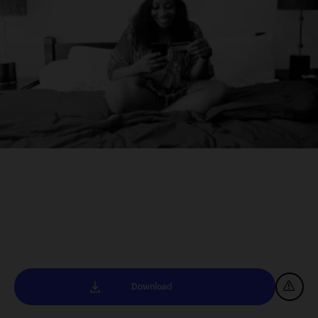
Download