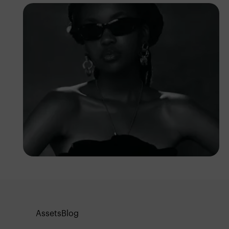
Franklin
Assets
Blog