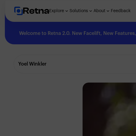
Retna
Explore
Solutions
About
Feedback
Welcome to Retna 2.0. New Facelift, New Features, 
Explore
Yoel Winkler
Feedback
Solutions