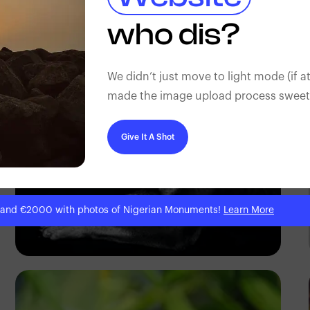
Wisdom
who dis?
We didn’t just move to light mode (if at
made the image upload process sweeter
Give It A Shot
 and €2000 with photos of Nigerian Monuments!
Learn More
Abuti Engidashet