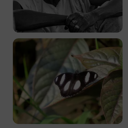
Dotun Sangoleye
Yoel Winkler