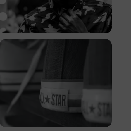
Safari Consoler
Andrew Itaga