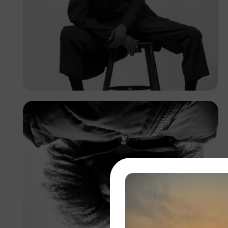
Franklin