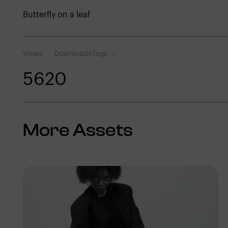
Butterfly on a leaf
Views
Downloads
Tags
562
0
More Assets