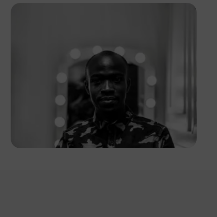
Safari Consoler