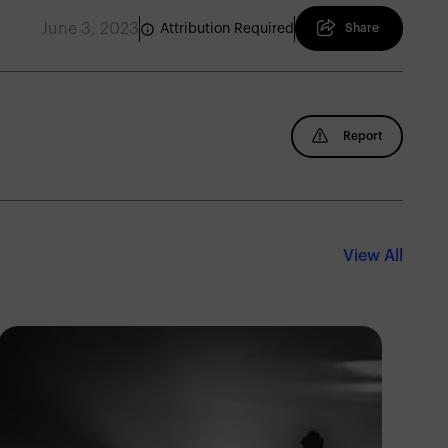
June 3, 2023
Attribution Required
Share
Report
View All