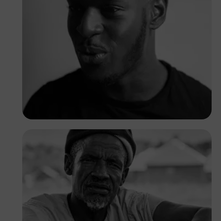
Peter Idowu