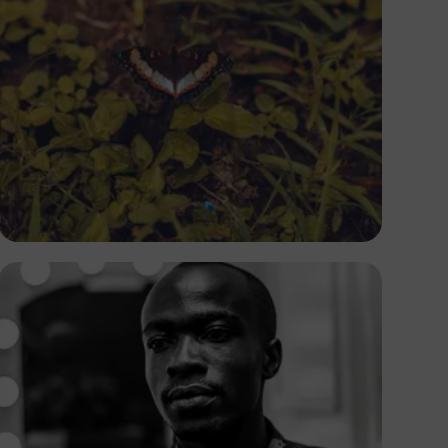
Oladotun Olayinka