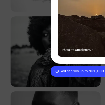
Prince
Photo by
@Rockston07
You can win up to N150,000
Sam Jhay