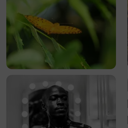
Yoel Winkler