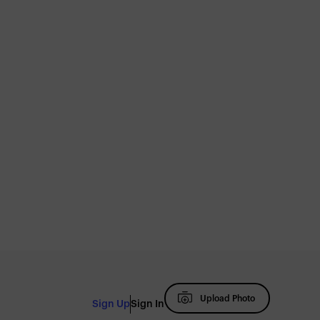
Upload Photo
Sign Up
Sign In