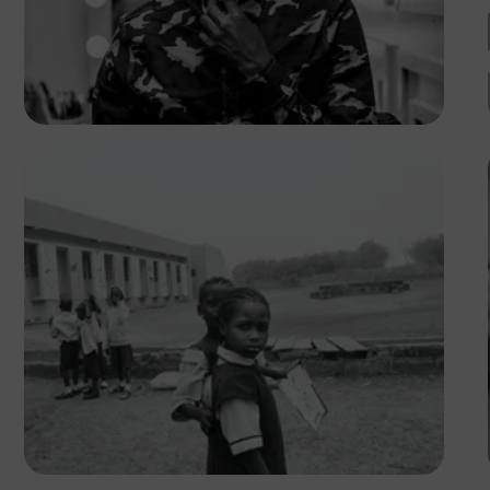
Safari Consoler
Abubakar