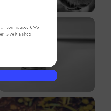
Ivan Sabayuki
 all you noticed ). We
. Give it a shot!
Andrew Itaga