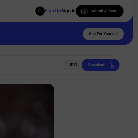
Sign Up
Sign In
Submit A Photo
Submit A Photo
See For Yourself
JPG
Download