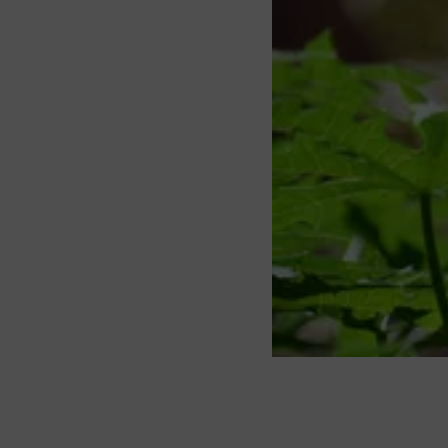
About