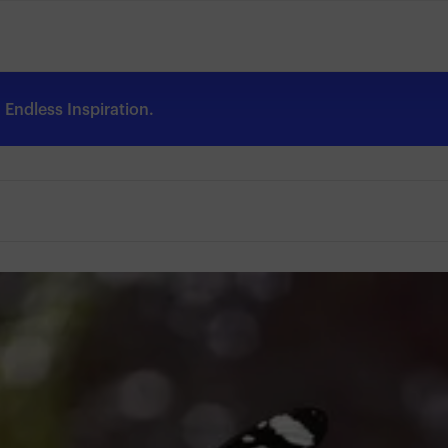
Endless Inspiration.