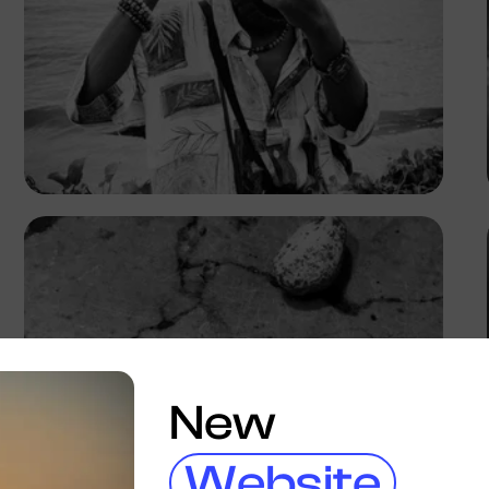
Prince
New
Website