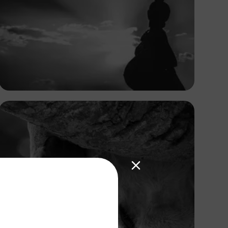
Antony Trivet