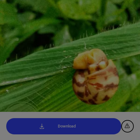
Download