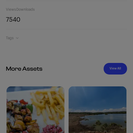
Views
Downloads
754
0
Tags
More Assets
View All