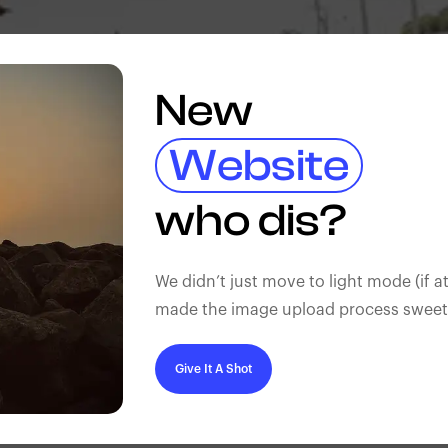
New
Website
who dis?
We didn’t just move to light mode (if at
made the image upload process sweeter
Give It A Shot