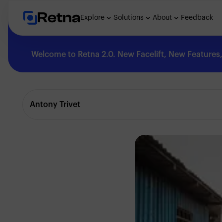
Retna
Explore
Solutions
About
Feedback
Welcome to Retna 2.0. New Facelift, New Features, 
Explore
Antony Trivet
Feedback
Solutions