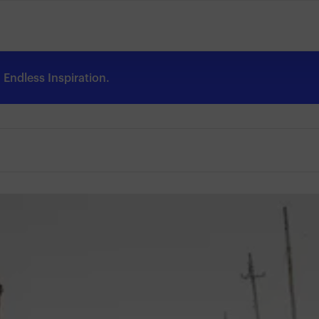
Endless Inspiration.