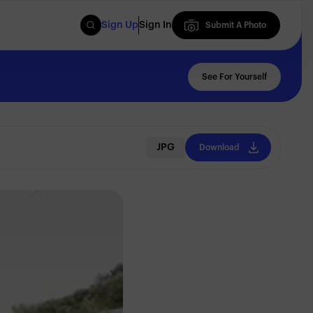
Sign Up
Sign In
Submit A Photo
Submit A Photo
See For Yourself
JPG
Download