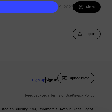
August 9, 2023
Share
Report
Upload Photo
Sign Up
Sign In
Feedback
Legal
Terms of Use
Privacy Policy
Custodian Building. 16A, Commercial Avenue, Yaba, Lagos.