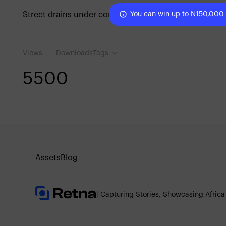
Street drains under construction
You can win up to N150,000
Views
Downloads
Tags
550
0
Assets
Blog
| Capturing Stories, Showcasing Africa