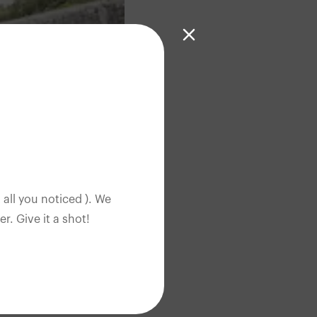
 all you noticed ). We
. Give it a shot!