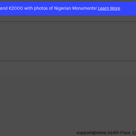
 and €2000 with photos of Nigerian Monuments!
Learn More
support@retna.io
|
4th Floor, 