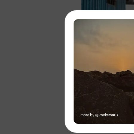
About
Photo by
@Rockston07