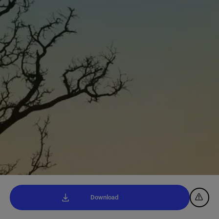
Download