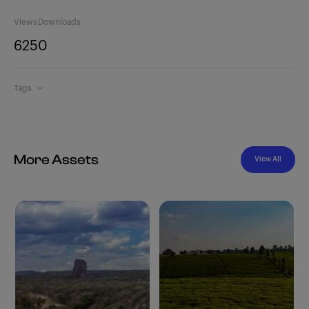
Views
Downloads
625
0
Tags
More Assets
View All