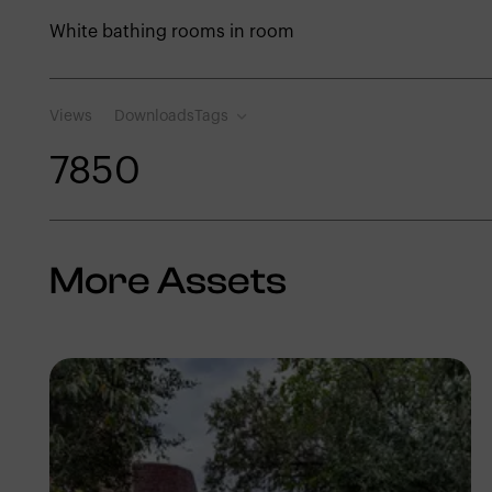
White bathing rooms in room
Views
Downloads
Tags
785
0
More Assets