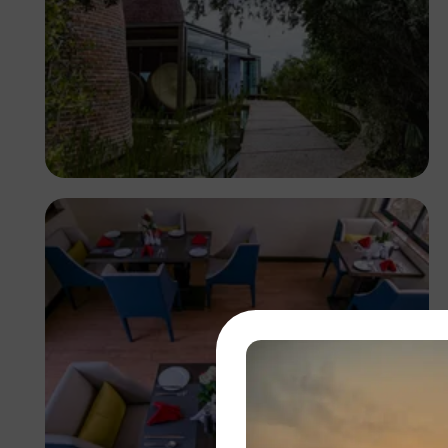
Antony Trivet