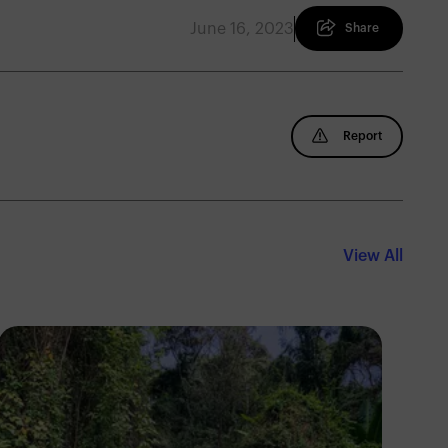
June 16, 2023
Share
Report
View All