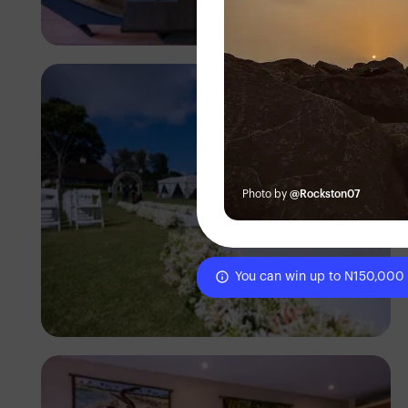
Antony Trivet
Photo by
@Rockston07
You can win up to N150,000
Antony Trivet