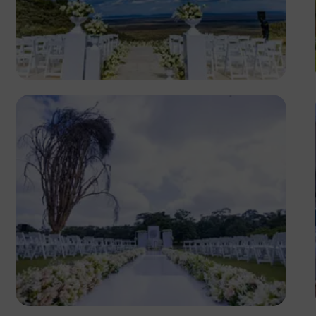
Antony Trivet
Antony Trivet