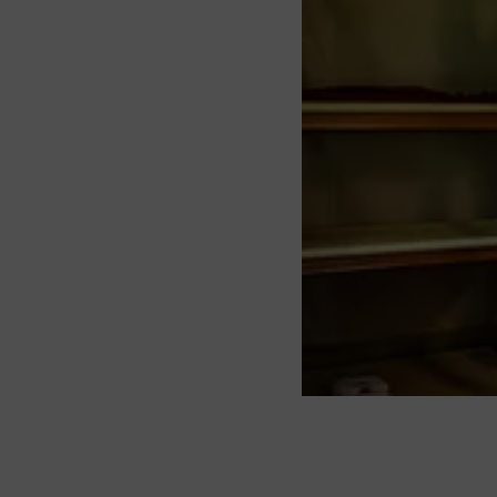
About