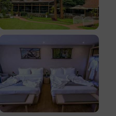
Antony Trivet
Antony Trivet