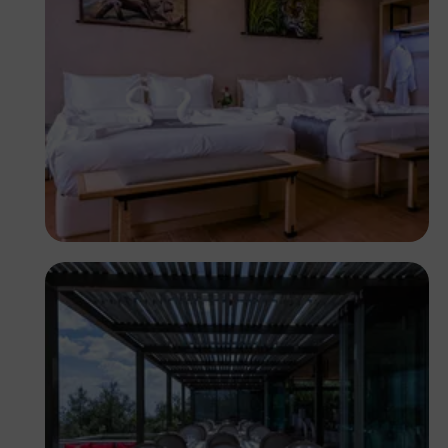
Antony Trivet