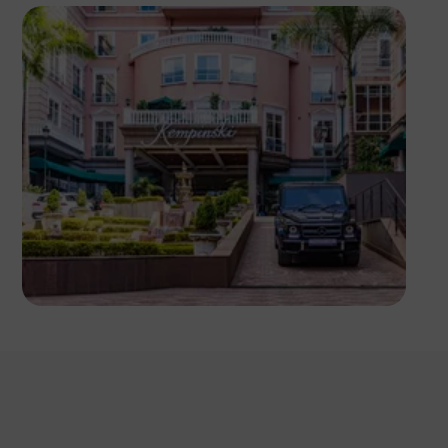
Antony Trivet