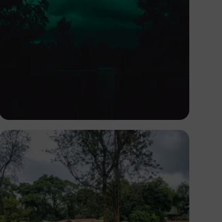
Nicholas Githiri