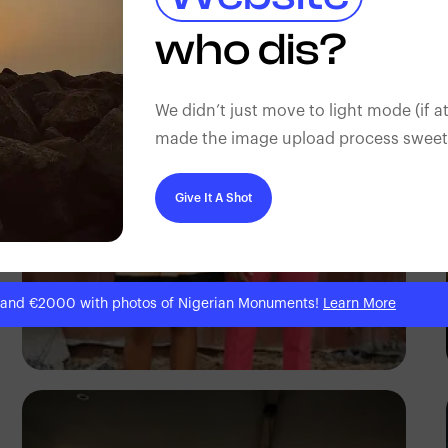
Antony Trivet
who dis?
We didn’t just move to light mode (if at
made the image upload process sweeter
Give It A Shot
 and €2000 with photos of Nigerian Monuments!
Learn More
Prince Akachi