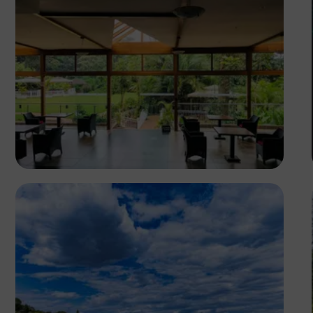
Antony Trivet