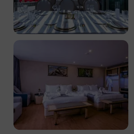
Antony Trivet
Antony Trivet