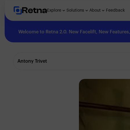
Retna
Explore
Solutions
About
Feedback
Welcome to Retna 2.0. New Facelift, New Features, 
Explore
Antony Trivet
Feedback
Solutions