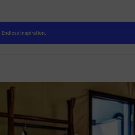
Endless Inspiration.