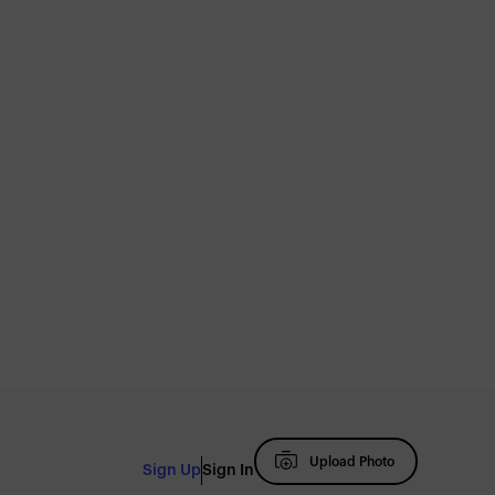
Upload Photo
Sign Up
Sign In