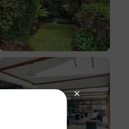
Antony Trivet