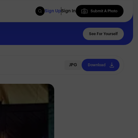
Sign Up
Sign In
Submit A Photo
Submit A Photo
See For Yourself
JPG
Download