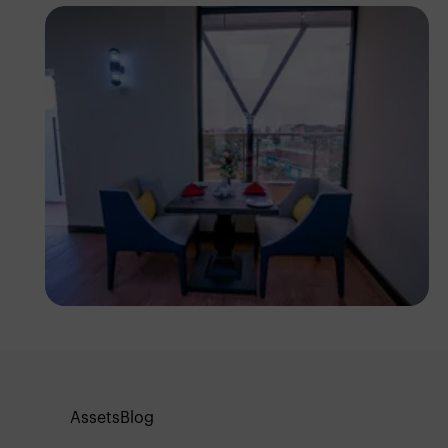
Antony Trivet
Assets
Blog