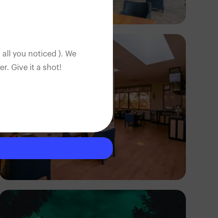
Antony Trivet
 all you noticed ). We
. Give it a shot!
Antony Trivet