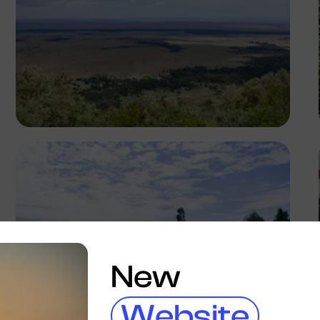
Antony Trivet
New
Website