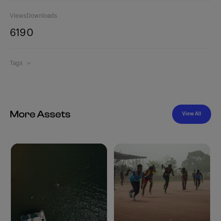
Views
Downloads
619
0
Tags
More Assets
View All