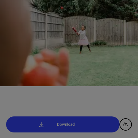
Download