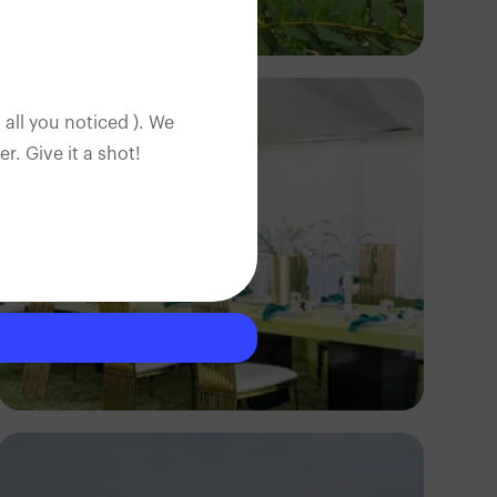
Segun XX
 all you noticed ). We
. Give it a shot!
Antony Trivet