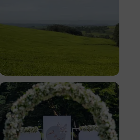
Antony Trivet