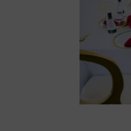
About