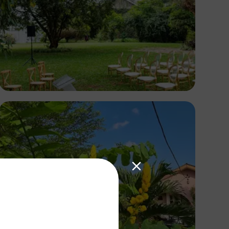
Antony Trivet