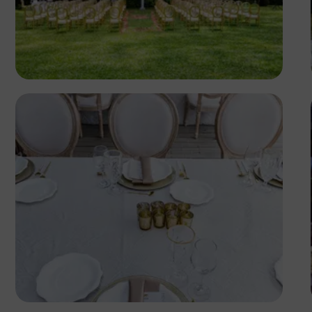
Antony Trivet
Antony Trivet