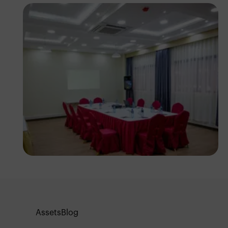
Antony Trivet
Assets
Blog