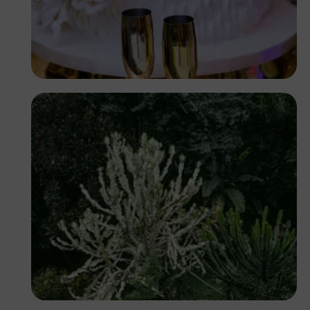
Antony Trivet
Antony Trivet