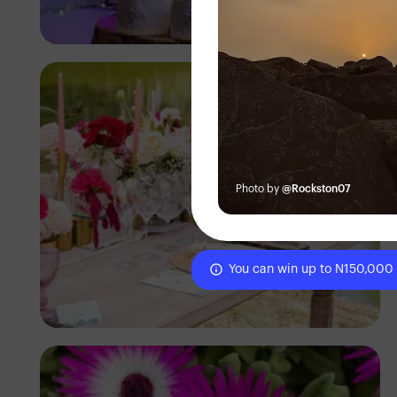
Antony Trivet
Photo by
@Rockston07
You can win up to N150,000
Antony Trivet