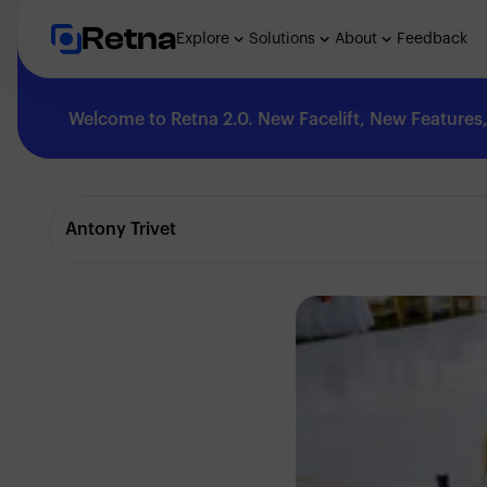
Retna
Explore
Solutions
About
Feedback
Welcome to Retna 2.0. New Facelift, New Features, 
Explore
Antony Trivet
Feedback
Solutions