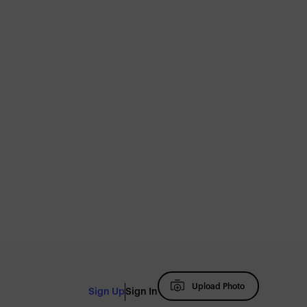
Upload Photo
Sign Up
Sign In