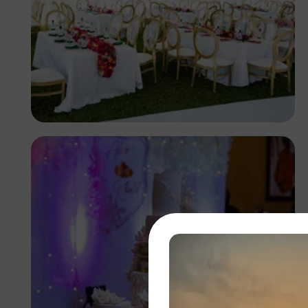
Antony Trivet