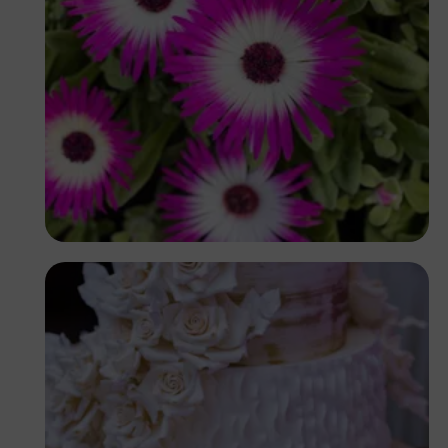
Antony Trivet