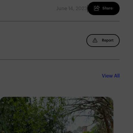
June 14, 2023
Share
Report
View All