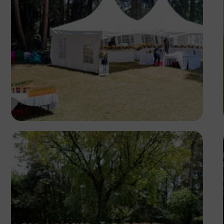
Antony Trivet