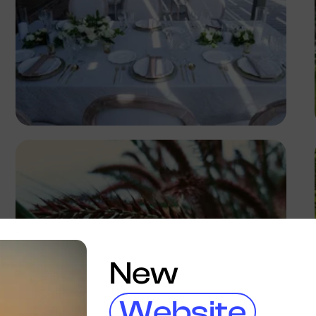
Antony Trivet
New
Website