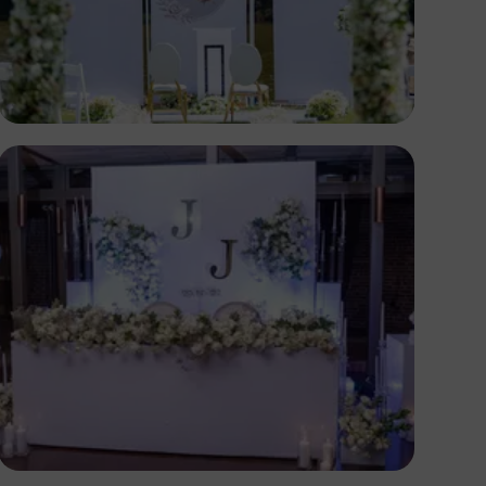
Antony Trivet
Antony Trivet