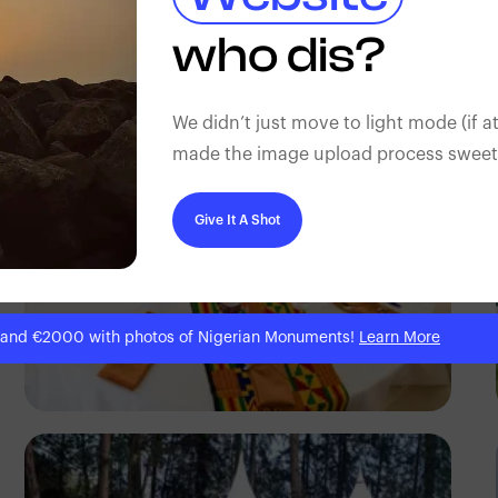
Ayodeji Alabi
who dis?
We didn’t just move to light mode (if at
made the image upload process sweeter
Give It A Shot
 and €2000 with photos of Nigerian Monuments!
Learn More
Antony Trivet