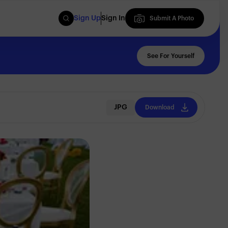
Sign Up
Sign In
Submit A Photo
Submit A Photo
See For Yourself
JPG
Download