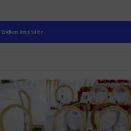
Endless Inspiration.