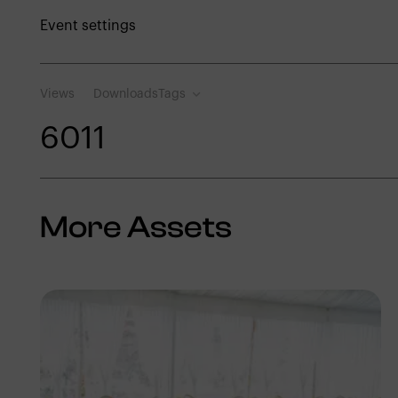
Event settings
Views
Downloads
Tags
601
1
More Assets