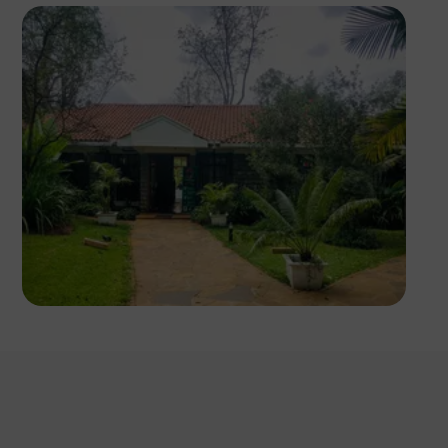
Antony Trivet