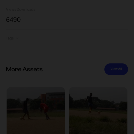
Views
Downloads
649
0
Tags
More Assets
View All