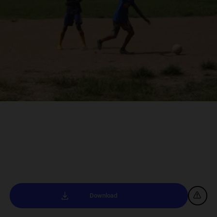
Download