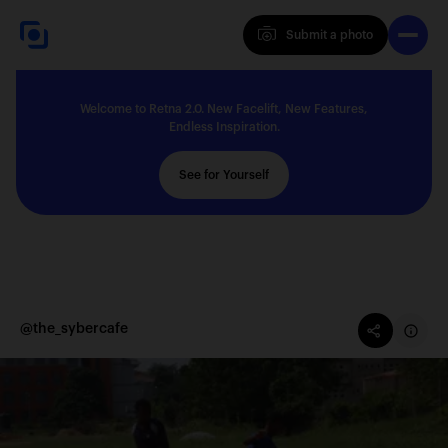
Submit a photo
Submit a photo
Welcome to Retna 2.0. New Facelift, New Features,
Explore
Endless Inspiration.
See for Yourself
Feedback
Solutions
@the_sybercafe
About