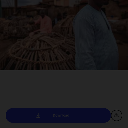
Download