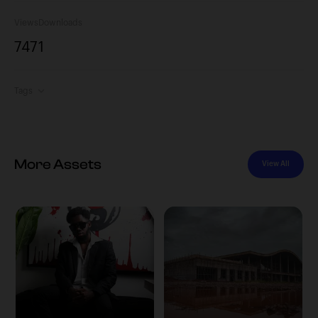
Views
Downloads
747
1
Tags
More Assets
View All