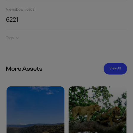
Views
Downloads
622
1
Tags
More Assets
View All