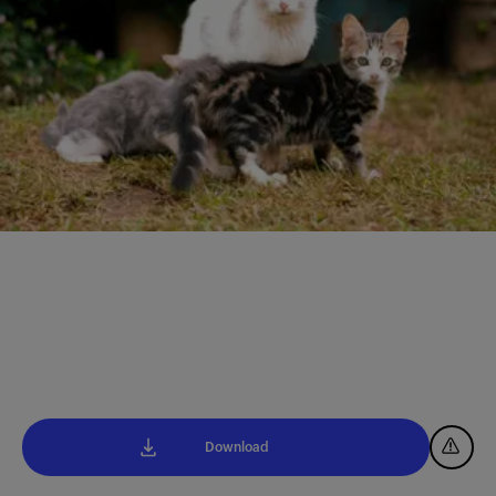
Download