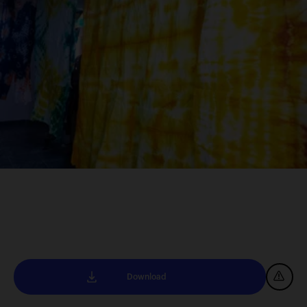
Download