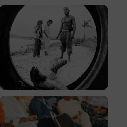
Prince