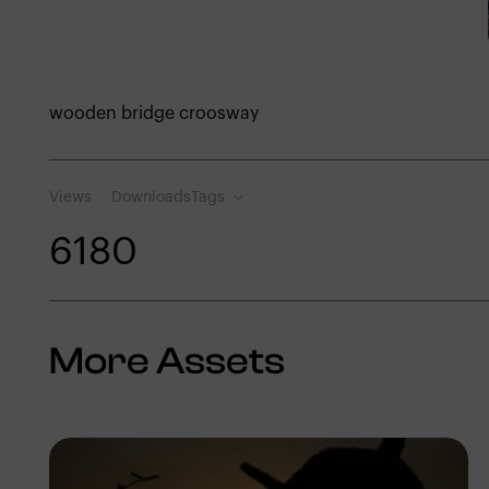
wooden bridge croosway
Views
Downloads
Tags
618
0
More Assets