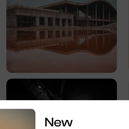
Tope Asokere
New