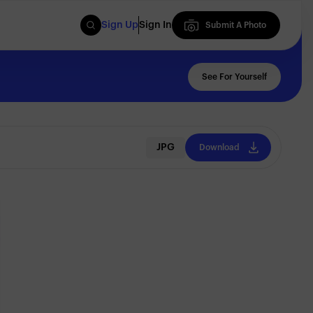
Sign Up
Sign In
Submit A Photo
Submit A Photo
See For Yourself
JPG
Download