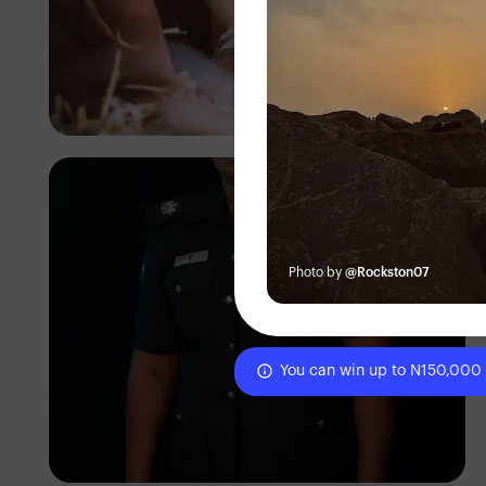
Tope Asokere
Photo by
@Rockston07
You can win up to N150,000
Korede Adenola