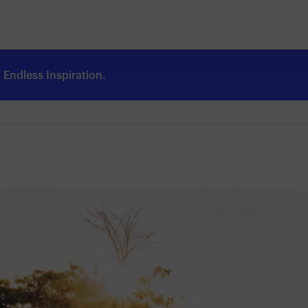
Endless Inspiration.