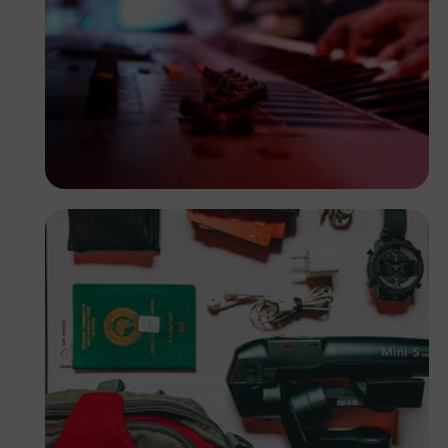
Korede Adenola