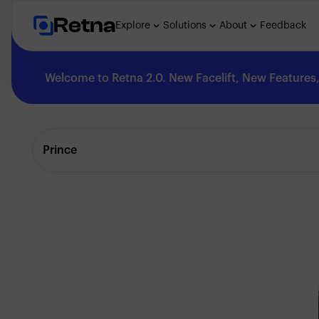
Retna
Explore
Solutions
About
Feedback
Welcome to Retna 2.0. New Facelift, New Features, 
Explore
Prince
Feedback
Solutions