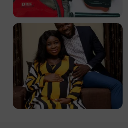
Tope Asokere
Korede Adenola