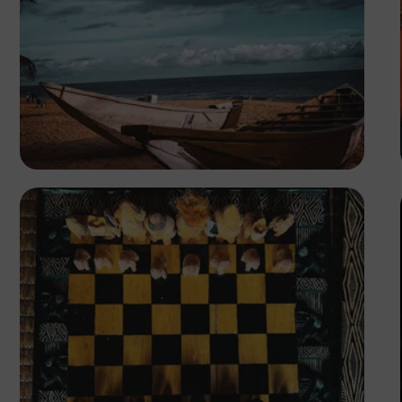
Tope Asokere