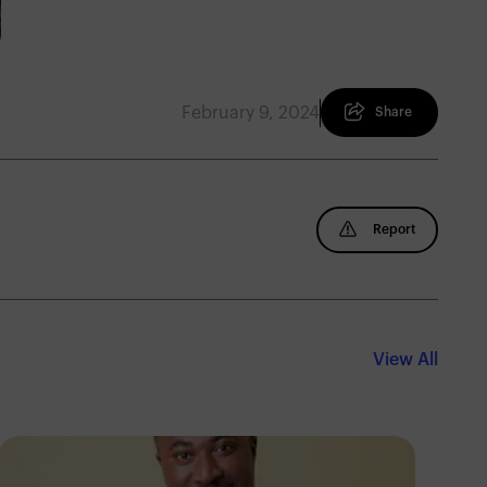
February 9, 2024
Share
Report
View All