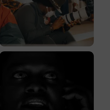
Adedire Abiodun