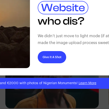
Website
who dis?
Prince
We didn’t just move to light mode (if at
made the image upload process sweeter
Give It A Shot
 and €2000 with photos of Nigerian Monuments!
Learn More
Tope Asokere