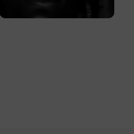
Korede Adenola