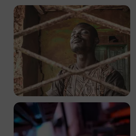
Tope Asokere