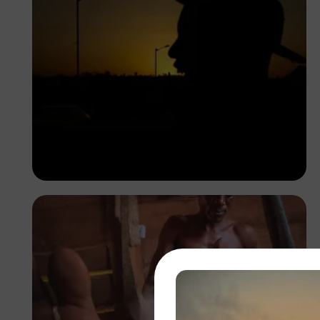
Korede Adenola