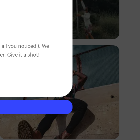
Adedire Abiodun
 all you noticed ). We
. Give it a shot!
Tope Asokere