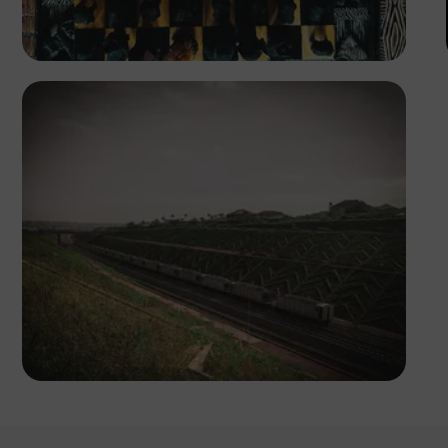
Tope Asokere
Tope Asokere