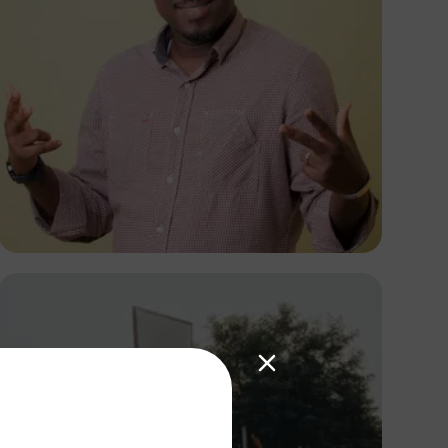
Victor Wellrich