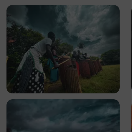
Tope Asokere