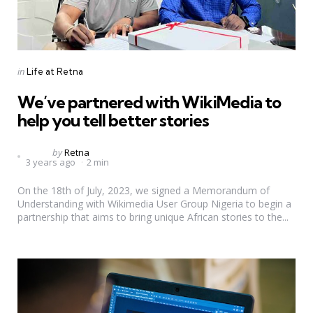
Categories
Posted
in
Life at Retna
in
We’ve partnered with WikiMedia to
help you tell better stories
Posted
by
Retna
3 years ago
2 min
by
On the 18th of July, 2023, we signed a Memorandum of
Understanding with Wikimedia User Group Nigeria to begin a
partnership that aims to bring unique African stories to the...