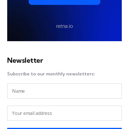
Newsletter
Subscribe to our monthly newsletters: