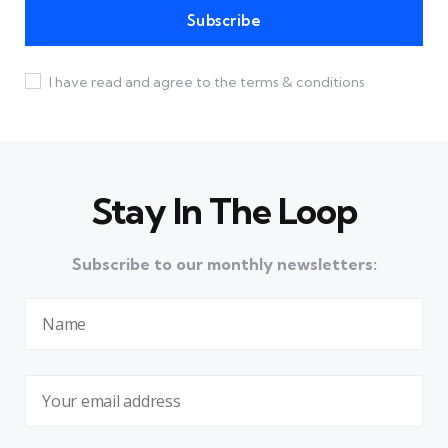
I have read and agree to the terms & conditions
Stay In The Loop
Subscribe to our monthly newsletters: