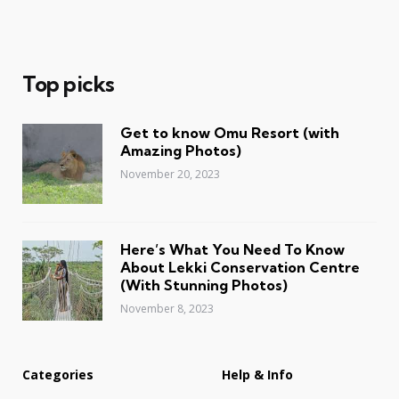
Top picks
Get to know Omu Resort (with
Amazing Photos)
November 20, 2023
Here’s What You Need To Know
About Lekki Conservation Centre
(With Stunning Photos)
November 8, 2023
Categories
Help & Info