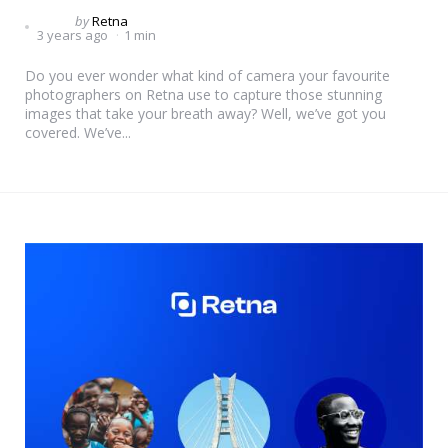
Posted
by
Retna
3 years ago
1 min
by
Do you ever wonder what kind of camera your favourite
photographers on Retna use to capture those stunning
images that take your breath away? Well, we’ve got you
covered. We’ve...