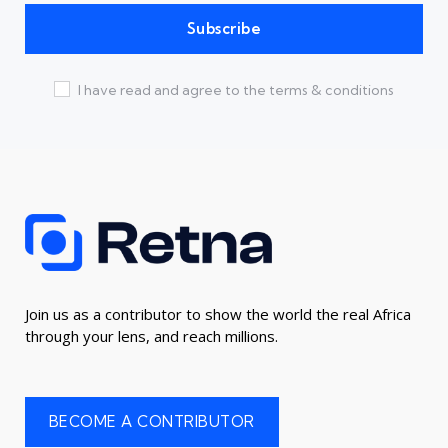
I have read and agree to the terms & conditions
Join us as a contributor to show the world the real Africa
through your lens, and reach millions.
BECOME A CONTRIBUTOR