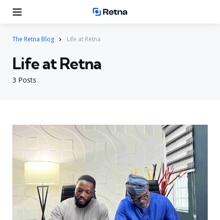
Menu
Se
The Retna Blog
Life at Retna
Life at Retna
3 Posts