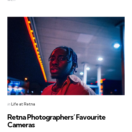
Categories
Posted
in
Life at Retna
in
Retna Photographers’ Favourite
Cameras