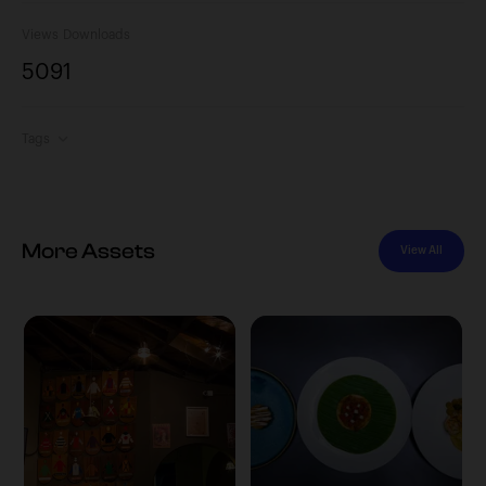
Views
Downloads
509
1
Tags
More Assets
View All