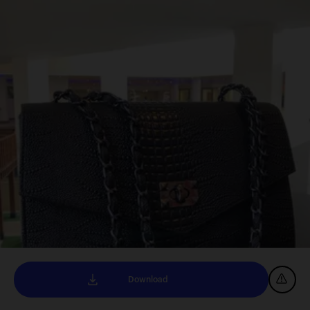
Download