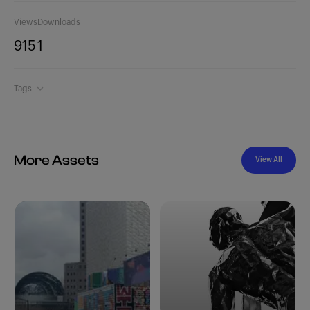
Views
Downloads
915
1
Tags
More Assets
View All