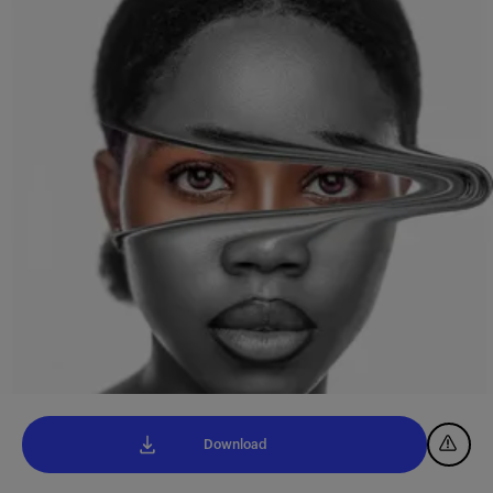
Download